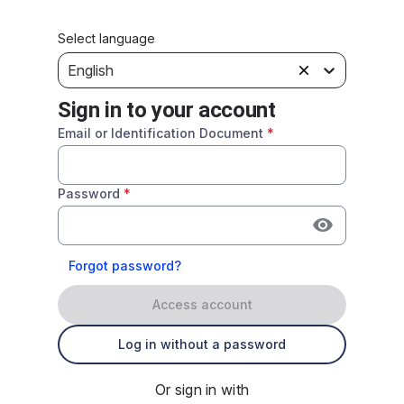
Select language
English
Sign in to your account
Email or Identification Document
*
Password
*
Forgot password?
Access account
Log in without a password
Or sign in with