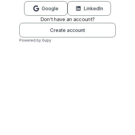
Google
LinkedIn
Don’t have an account?
Create account
Powered by Gupy